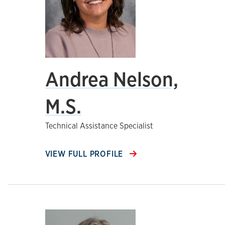
Andrea Nelson,
M.S.
Technical Assistance Specialist
VIEW FULL PROFILE