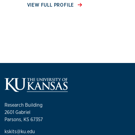
VIEW FULL PROFILE
Research Building
2601 Gabriel
Parsons, KS 67357
kskits@ku.edu