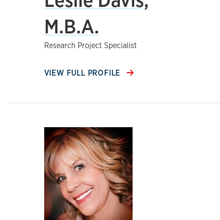
M.B.A.
Research Project Specialist
VIEW FULL PROFILE