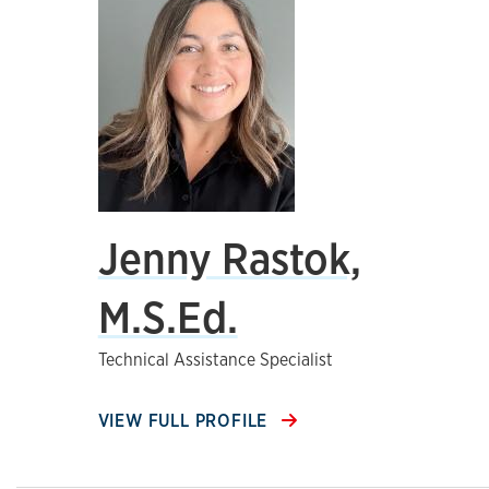
Jenny Rastok,
M.S.Ed.
Technical Assistance Specialist
VIEW FULL PROFILE