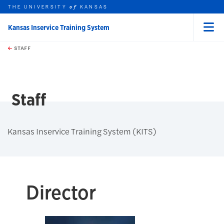
THE UNIVERSITY
KANSAS
of
Kansas Inservice Training System
Menu
rch this unit
Skip to main content
t search
STAFF
Staff
Kansas Inservice Training System (KITS)
Director