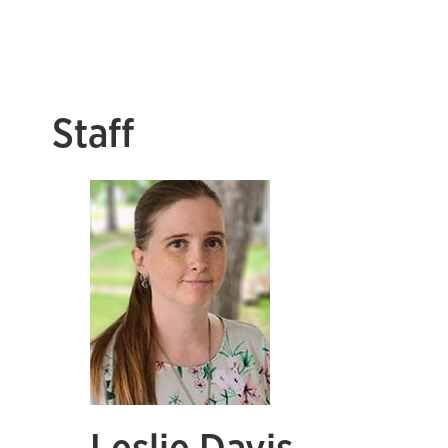
Staff
Leslie Davis,