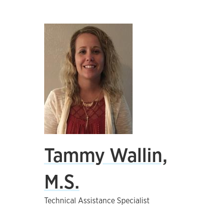
Tammy Wallin,
M.S.
Technical Assistance Specialist