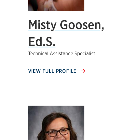
Misty Goosen,
Ed.S.
Technical Assistance Specialist
VIEW FULL PROFILE