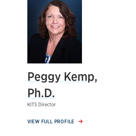
Peggy Kemp,
Ph.D.
KITS Director
VIEW FULL PROFILE