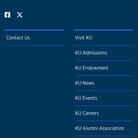
Contact Us
Visit KU
KU Admissions
KU Endowment
KU News
KU Events
KU Careers
KU Alumni Association