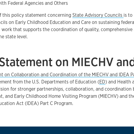
with Federal Agencies and Others
f this policy statement concerning
State Advisory Councils
is to
ils on Early Childhood Education and Care on sustaining federa
work that supports the coordination of quality, comprehensive 
e state level.
 Statement on MIECHV and
nt on Collaboration and Coordination of the MIECHV and IDEA P
tement from the U.S. Departments of Education (
ED
) and Health
vision for stronger partnerships, collaboration, and coordinatio
nt, and Early Childhood Home Visiting Program (MIECHV) and the
ducation Act (IDEA) Part C Program.