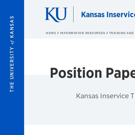
Skip to main content
Kansas Inservic
KANSAS
HOME
INFORMATION RESOURCES
TRAINING AND
of
THE UNIVERSITY
Position Pap
Kansas Inservice 