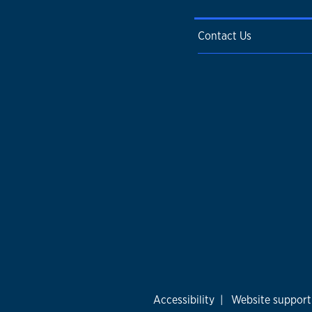
Contact Us
Accessibility
|
Website support