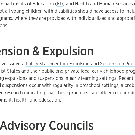
 Departments of Education (
ED
) and Health and Human Services 
at all young children with disabilities should have access to incl
grams, where they are provided with individualized and appropr
ons.
nsion & Expulsion
ve issued a
Policy Statement on Expulsion and Suspension Pract
ist States and their public and private local early childhood pr
ing expulsions and suspensions in early learning settings. Recent 
 suspensions occur with regularity in preschool settings, a prob
ed research indicating that these practices can influence a num
pment, health, and education.
 Advisory Councils