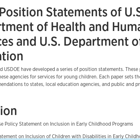
 Position Statements of U.
tment of Health and Hum
ces and U.S. Department o
tion
 USDOE have developed a series of position statements. These p
these agencies for services for young children. Each paper sets th
dations to states, local education agencies, and public and pr
sion
e Policy Statement on Inclusion in Early Childhood Programs
atement on Inclusion of Children with Disabilities in Early Chil