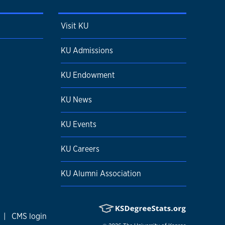
Visit KU
KU Admissions
KU Endowment
KU News
KU Events
KU Careers
KU Alumni Association
|
CMS login