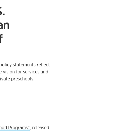
S.
an
f
olicy statements reflect
e vision for services and
ivate preschools.
dhood Programs”
, released