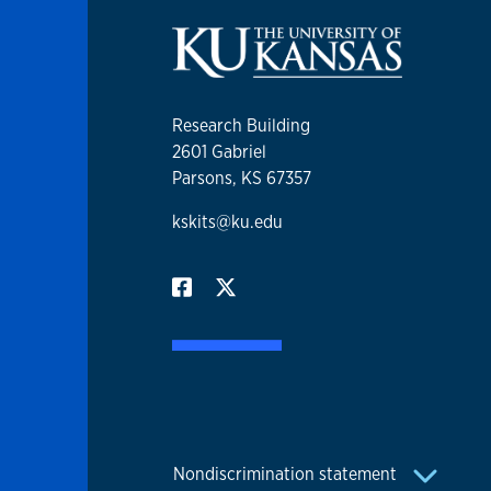
Research Building
2601 Gabriel
Parsons, KS 67357
kskits@ku.edu
Nondiscrimination statement