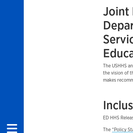
Joint
Depar
 menu
Servi
Educa
The USHHS and
the vision of 
makes recommen
Inclu
ED HHS Releas
The
“Policy St