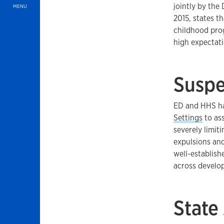
jointly by the
MENU
2015, states th
childhood pro
high expectati
Suspe
ED and HHS ha
Settings
to ass
severely limit
expulsions and
well-establish
across develo
State