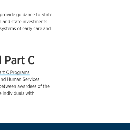
 provide guidance to State
l and state investments
systems of early care and
 Part C
art C Programs
 and Human Services
n between awardees of the
 Individuals with