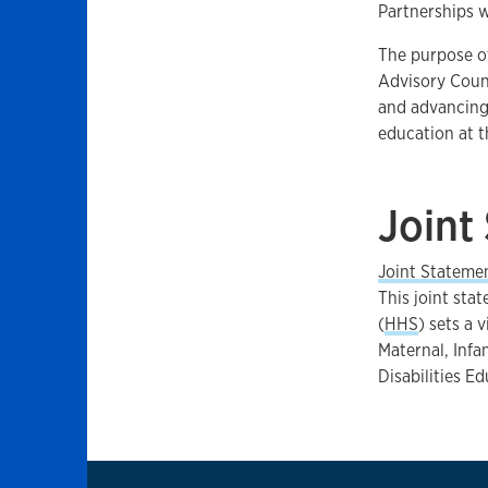
Partnerships 
The purpose o
Advisory Counc
and advancing 
education at th
Joint
Joint Stateme
This joint sta
(
HHS
) sets a 
Maternal, Infa
Disabilities E