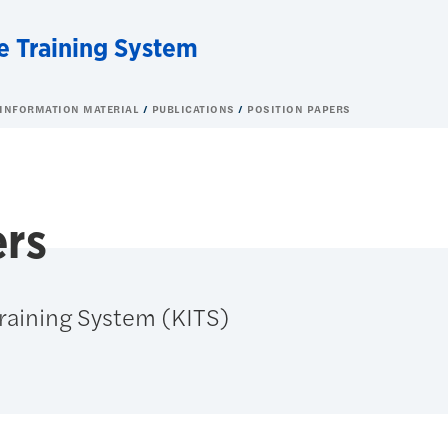
e Training System
 INFORMATION MATERIAL
PUBLICATIONS
POSITION PAPERS
ers
Training System (KITS)