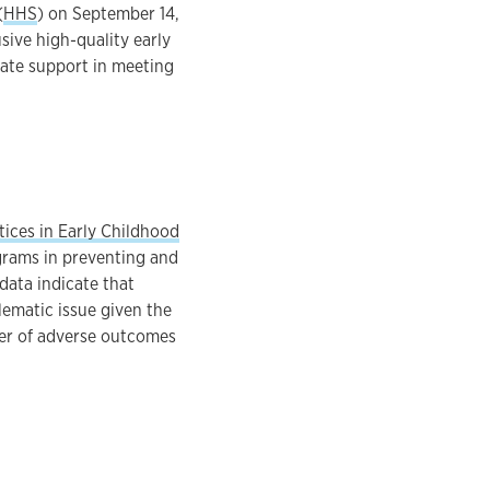
(
HHS
) on September 14,
usive high-quality early
iate support in meeting
ices in Early Childhood
ograms in preventing and
data indicate that
lematic issue given the
ber of adverse outcomes