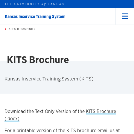
THE UNIVERSITY
KANSAS
of
Kansas Inservice Training System
Menu
rch this unit
Skip to main content
t search
KITS BROCHURE
earch
earch
earch
KITS Brochure
Kansas Inservice Training System (KITS)
Download the Text Only Version of the
KITS Brochure
(.docx)
For a printable version of the KITS brochure email us at