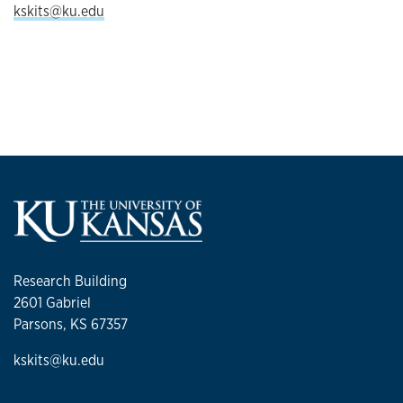
kskits@ku.edu
Research Building
2601 Gabriel
Parsons, KS 67357
kskits@ku.edu