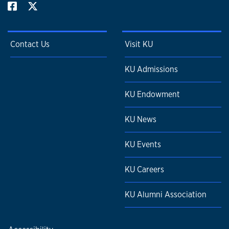
Contact Us
Visit KU
KU Admissions
KU Endowment
KU News
KU Events
KU Careers
KU Alumni Association